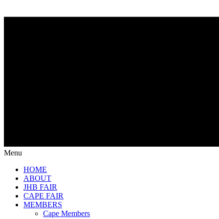
Menu
HOME
ABOUT
JHB FAIR
CAPE FAIR
MEMBERS
Cape Members