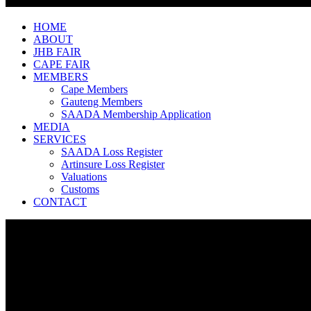
HOME
ABOUT
JHB FAIR
CAPE FAIR
MEMBERS
Cape Members
Gauteng Members
SAADA Membership Application
MEDIA
SERVICES
SAADA Loss Register
Artinsure Loss Register
Valuations
Customs
CONTACT