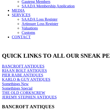
Gauteng Members
SAADA Membership Application
MEDIA
SERVICES
SAADA Loss Register
Artinsure Loss Register
Valuations
Customs
CONTACT
QUICK LINKS TO ALL OUR SNEAK P
BANCROFT ANTIQUES
RIAAN BOLT ANTIQUES
PIER RABE ANTIQUES
KARLO & GUY ANTIQUES
Somethings New
Somethings Special
THE OLD CORKSCREW
JEREMY STEPHEN ANTIQUES
BANCROFT ANTIQUES