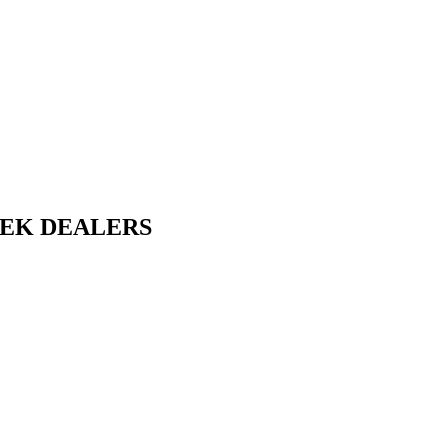
EEK DEALERS