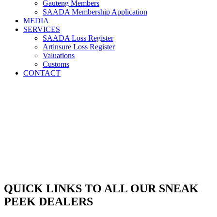
Gauteng Members
SAADA Membership Application
MEDIA
SERVICES
SAADA Loss Register
Artinsure Loss Register
Valuations
Customs
CONTACT
QUICK LINKS TO ALL OUR SNEAK
PEEK DEALERS