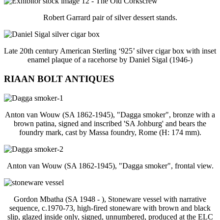
Robert Garrard pair of silver dessert stands.
Late 20th century American Sterling ‘925’ silver cigar box with inset
enamel plaque of a racehorse by Daniel Sigal (1946-)
RIAAN BOLT ANTIQUES
Anton van Wouw (SA 1862-1945), "Dagga smoker", bronze with a
brown patina, signed and inscribed 'SA Johburg' and bears the
foundry mark, cast by Massa foundry, Rome (H: 174 mm).
Anton van Wouw (SA 1862-1945), "Dagga smoker", frontal view.
Gordon Mbatha (SA 1948 - ), Stoneware vessel with narrative
sequence, c.1970-73, high-fired stoneware with brown and black
slip, glazed inside only, signed, unnumbered, produced at the ELC