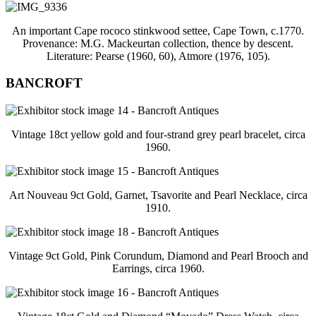
An important Cape rococo stinkwood settee, Cape Town, c.1770.
Provenance: M.G. Mackeurtan collection, thence by descent.
Literature: Pearse (1960, 60), Atmore (1976, 105).
BANCROFT
Vintage 18ct yellow gold and four-strand grey pearl bracelet, circa
1960.
Art Nouveau 9ct Gold, Garnet, Tsavorite and Pearl Necklace, circa
1910.
Vintage 9ct Gold, Pink Corundum, Diamond and Pearl Brooch and
Earrings, circa 1960.