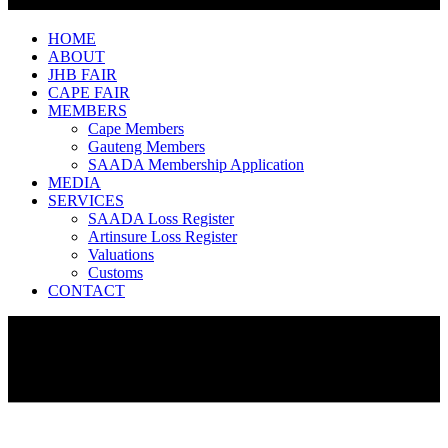
HOME
ABOUT
JHB FAIR
CAPE FAIR
MEMBERS
Cape Members
Gauteng Members
SAADA Membership Application
MEDIA
SERVICES
SAADA Loss Register
Artinsure Loss Register
Valuations
Customs
CONTACT