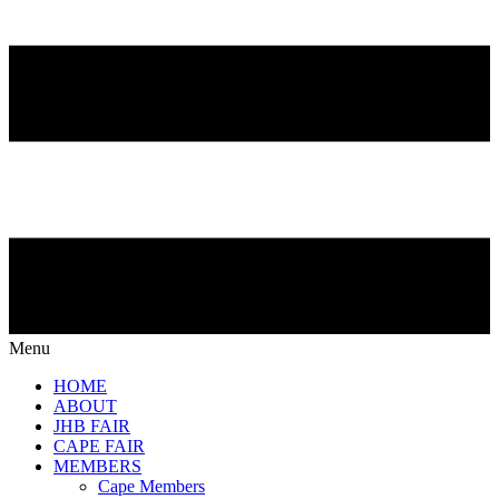
Menu
HOME
ABOUT
JHB FAIR
CAPE FAIR
MEMBERS
Cape Members