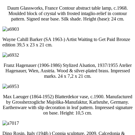
Daum Glassworks, France Contour abstract table lamp, c.1968.
Moulded block of crystal with frosted intaglio-relief in contour
pattern. Signed near base. Silk shade. Height (base): 24 cm.
Wayne Cahill Barker (SA 1963-) Artist Waiting to Get Paid Bronze
edition 39,5 x 23 x 21 cm.
Franz Hagenauer (1906-1986) Stylized Alsation, 1937/1955 Atelier
Hagenauer, Wien, Austria. Wood & silver-plated brass. Impressed
marks. 24 x 7,2 x 21 cm.
Max Laeuger (1864-1952) Blatterdekor vase, c.1900. Manufactured
by Grossherzogliche Majolika-Manufaktur, Karlsruhe, Germany.
Earthenware with slip decoration in leaf pattern. Impressed signature
on base. Height: 10,5 cm.
Dino Rosin, Italy (1948-) Coppia sculpture, 2009. Calcedonia &