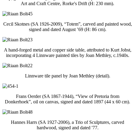
Art and Craft Centre, Rorke's Drift (H: 230 mm).
Cecil Skotnes (SA 1926-2009), “Totem”, carved and painted wood,
signed and dated August ’69 (H: 86 cm).
A hand-forged metal and copper side table, attributed to Kurt Jobst,
incorporating 4 Linnware painted tiles by Joan Methley, c.1940s.
Linnware tile panel by Joan Methley (detail).
Frans Oerder (SA 1867-1944), “View of Pretoria from
Donkerhoek”, oil on canvas, signed and dated 1897 (44 x 60 cm).
Hannes Harrs (SA 1927-2006), a Trio of Sculptures, carved
hardwood, signed and dated '77.