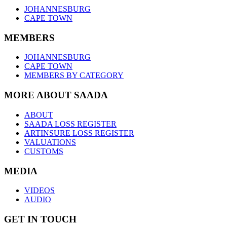
JOHANNESBURG
CAPE TOWN
MEMBERS
JOHANNESBURG
CAPE TOWN
MEMBERS BY CATEGORY
MORE ABOUT SAADA
ABOUT
SAADA LOSS REGISTER
ARTINSURE LOSS REGISTER
VALUATIONS
CUSTOMS
MEDIA
VIDEOS
AUDIO
GET IN TOUCH