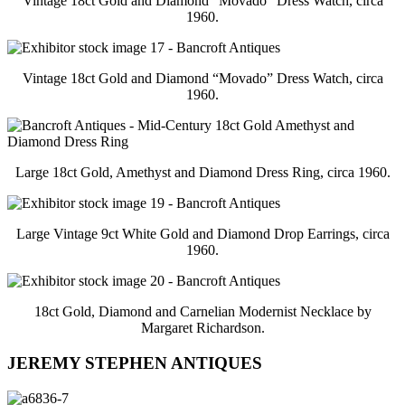
Vintage 18ct Gold and Diamond “Movado” Dress Watch, circa
1960.
Vintage 18ct Gold and Diamond “Movado” Dress Watch, circa
1960.
Large 18ct Gold, Amethyst and Diamond Dress Ring, circa 1960.
Large Vintage 9ct White Gold and Diamond Drop Earrings, circa
1960.
18ct Gold, Diamond and Carnelian Modernist Necklace by
Margaret Richardson.
JEREMY STEPHEN ANTIQUES