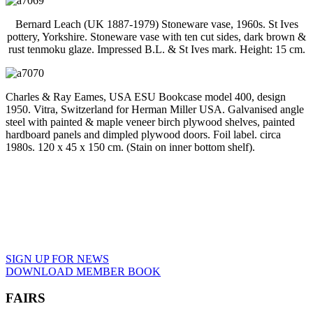
Bernard Leach (UK 1887-1979) Stoneware vase, 1960s. St Ives
pottery, Yorkshire. Stoneware vase with ten cut sides, dark brown &
rust tenmoku glaze. Impressed B.L. & St Ives mark. Height: 15 cm.
Charles & Ray Eames, USA ESU Bookcase model 400, design
1950. Vitra, Switzerland for Herman Miller USA. Galvanised angle
steel with painted & maple veneer birch plywood shelves, painted
hardboard panels and dimpled plywood doors. Foil label. circa
1980s. 120 x 45 x 150 cm. (Stain on inner bottom shelf).
SIGN UP FOR NEWS
DOWNLOAD MEMBER BOOK
FAIRS