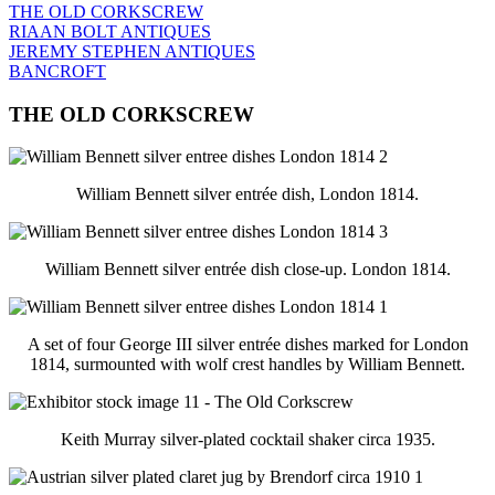
THE OLD CORKSCREW
RIAAN BOLT ANTIQUES
JEREMY STEPHEN ANTIQUES
BANCROFT
THE OLD CORKSCREW
William Bennett silver entrée dish, London 1814.
William Bennett silver entrée dish close-up. London 1814.
A set of four George III silver entrée dishes marked for London
1814, surmounted with wolf crest handles by William Bennett.
Keith Murray silver-plated cocktail shaker circa 1935.