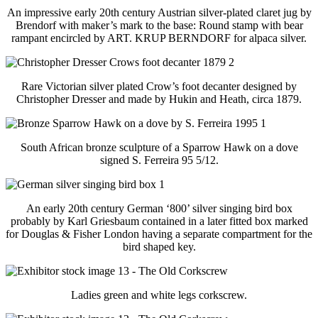
An impressive early 20th century Austrian silver-plated claret jug by
Brendorf with maker’s mark to the base: Round stamp with bear
rampant encircled by ART. KRUP BERNDORF for alpaca silver.
Rare Victorian silver plated Crow’s foot decanter designed by
Christopher Dresser and made by Hukin and Heath, circa 1879.
South African bronze sculpture of a Sparrow Hawk on a dove
signed S. Ferreira 95 5/12.
An early 20th century German ‘800’ silver singing bird box
probably by Karl Griesbaum contained in a later fitted box marked
for Douglas & Fisher London having a separate compartment for the
bird shaped key.
Ladies green and white legs corkscrew.