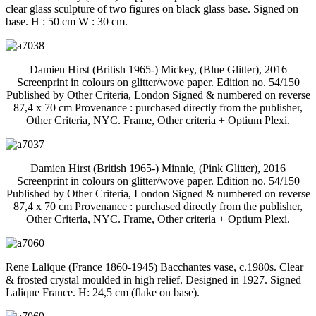
clear glass sculpture of two figures on black glass base. Signed on
base. H : 50 cm W : 30 cm.
Damien Hirst (British 1965-) Mickey, (Blue Glitter), 2016
Screenprint in colours on glitter/wove paper. Edition no. 54/150
Published by Other Criteria, London Signed & numbered on reverse
87,4 x 70 cm Provenance : purchased directly from the publisher,
Other Criteria, NYC. Frame, Other criteria + Optium Plexi.
Damien Hirst (British 1965-) Minnie, (Pink Glitter), 2016
Screenprint in colours on glitter/wove paper. Edition no. 54/150
Published by Other Criteria, London Signed & numbered on reverse
87,4 x 70 cm Provenance : purchased directly from the publisher,
Other Criteria, NYC. Frame, Other criteria + Optium Plexi.
Rene Lalique (France 1860-1945) Bacchantes vase, c.1980s. Clear
& frosted crystal moulded in high relief. Designed in 1927. Signed
Lalique France. H: 24,5 cm (flake on base).