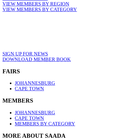
VIEW MEMBERS BY REGION
VIEW MEMBERS BY CATEGORY
SIGN UP FOR NEWS
DOWNLOAD MEMBER BOOK
FAIRS
JOHANNESBURG
CAPE TOWN
MEMBERS
JOHANNESBURG
CAPE TOWN
MEMBERS BY CATEGORY
MORE ABOUT SAADA