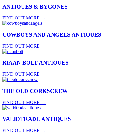
ANTIQUES & BYGONES
FIND OUT MORE
→
COWBOYS AND ANGELS ANTIQUES
FIND OUT MORE
→
RIAAN BOLT ANTIQUES
FIND OUT MORE
→
THE OLD CORKSCREW
FIND OUT MORE
→
VALIDTRADE ANTIQUES
FIND OUT MORE
→