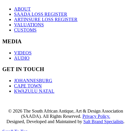
ABOUT
SAADA LOSS REGISTER
ARTINSURE LOSS REGISTER
VALUATIONS
CUSTOMS
MEDIA
VIDEOS
AUDIO
GET IN TOUCH
JOHANNESBURG
CAPE TOWN
KWAZULU NATAL
© 2026 The South African Antique, Art & Design Association
(SAADA). All Rights Reserved.
Privacy Policy.
Designed, Developed and Maintained by
Salt Brand Specialists
.