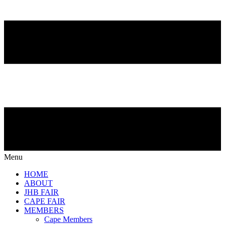
Menu
HOME
ABOUT
JHB FAIR
CAPE FAIR
MEMBERS
Cape Members