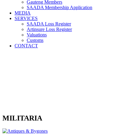
Gauteng Members
SAADA Membership Application
MEDIA
SERVICES
SAADA Loss Register
Artinsure Loss Register
Valuations
Customs
CONTACT
MILITARIA