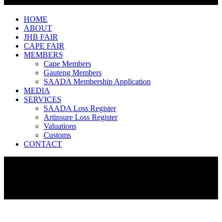
HOME
ABOUT
JHB FAIR
CAPE FAIR
MEMBERS
Cape Members
Gauteng Members
SAADA Membership Application
MEDIA
SERVICES
SAADA Loss Register
Artinsure Loss Register
Valuations
Customs
CONTACT