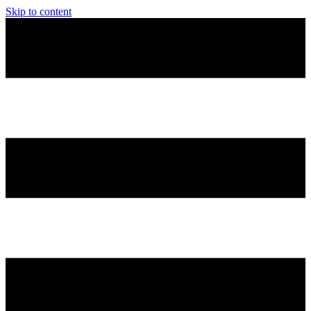
Skip to content