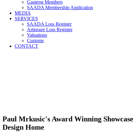
Gauteng Members
SAADA Membership Application
MEDIA
SERVICES
SAADA Loss Register
Artinsure Loss Register
Valuations
Customs
CONTACT
Paul Mrkusic's Award Winning Showcase
Design Home