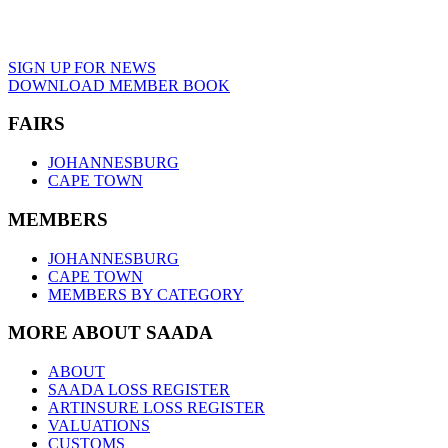
SIGN UP FOR NEWS
DOWNLOAD MEMBER BOOK
FAIRS
JOHANNESBURG
CAPE TOWN
MEMBERS
JOHANNESBURG
CAPE TOWN
MEMBERS BY CATEGORY
MORE ABOUT SAADA
ABOUT
SAADA LOSS REGISTER
ARTINSURE LOSS REGISTER
VALUATIONS
CUSTOMS