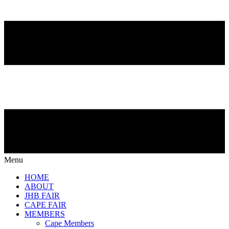
Menu
HOME
ABOUT
JHB FAIR
CAPE FAIR
MEMBERS
Cape Members