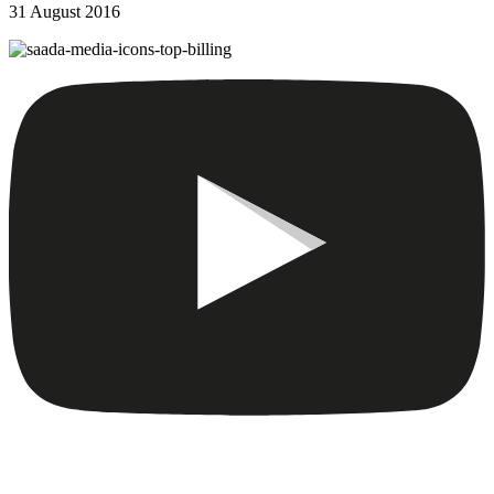
31 August 2016