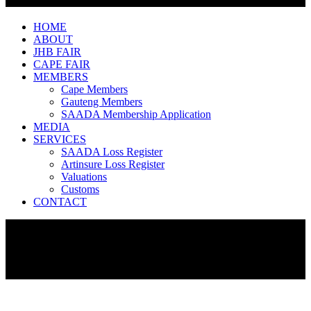
HOME
ABOUT
JHB FAIR
CAPE FAIR
MEMBERS
Cape Members
Gauteng Members
SAADA Membership Application
MEDIA
SERVICES
SAADA Loss Register
Artinsure Loss Register
Valuations
Customs
CONTACT