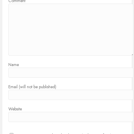
Comment
Name
Email (will not be published)
Website