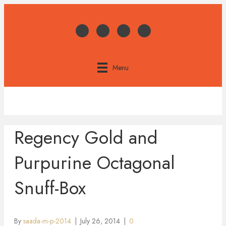
Menu
Regency Gold and
Purpurine Octagonal
Snuff-Box
By
saada-m-p-2014
|
July 26, 2014
|
0