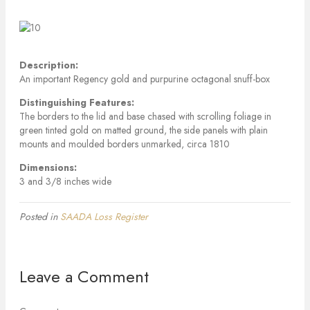
Description:
An important Regency gold and purpurine octagonal snuff-box
Distinguishing Features:
The borders to the lid and base chased with scrolling foliage in
green tinted gold on matted ground, the side panels with plain
mounts and moulded borders unmarked, circa 1810
Dimensions:
3 and 3/8 inches wide
Posted in
SAADA Loss Register
Leave a Comment