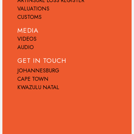
ARTINSURE LOSS REGISTER
VALUATIONS
CUSTOMS
MEDIA
VIDEOS
AUDIO
GET IN TOUCH
JOHANNESBURG
CAPE TOWN
KWAZULU NATAL