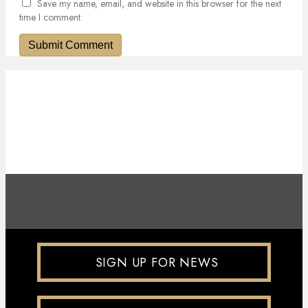
Save my name, email, and website in this browser for the next
time I comment.
SIGN UP FOR NEWS