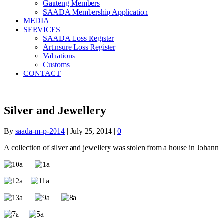
Gauteng Members
SAADA Membership Application
MEDIA
SERVICES
SAADA Loss Register
Artinsure Loss Register
Valuations
Customs
CONTACT
Silver and Jewellery
By
saada-m-p-2014
|
July 25, 2014
|
0
A collection of silver and jewellery was stolen from a house in Johann