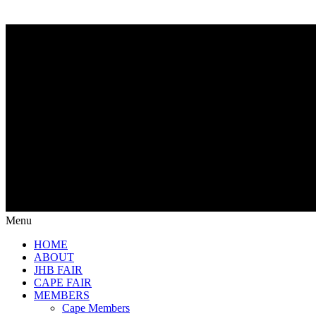
Menu
HOME
ABOUT
JHB FAIR
CAPE FAIR
MEMBERS
Cape Members